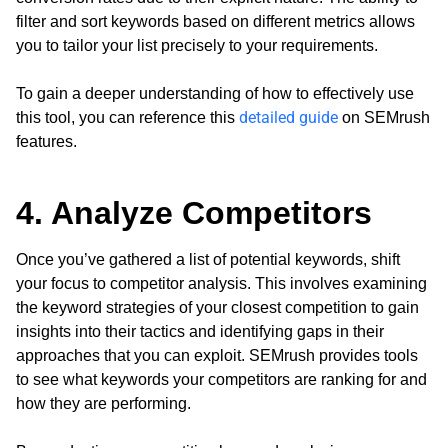
filter and sort keywords based on different metrics allows
you to tailor your list precisely to your requirements.
To gain a deeper understanding of how to effectively use
detailed guide
this tool, you can reference this
on SEMrush
features.
4. Analyze Competitors
Once you’ve gathered a list of potential keywords, shift
your focus to competitor analysis. This involves examining
the keyword strategies of your closest competition to gain
insights into their tactics and identifying gaps in their
approaches that you can exploit. SEMrush provides tools
to see what keywords your competitors are ranking for and
how they are performing.