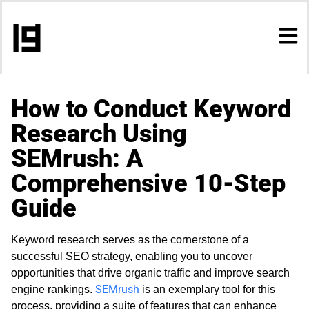
How to Conduct Keyword
Research Using
SEMrush: A
Comprehensive 10-Step
Guide
Keyword research serves as the cornerstone of a
successful SEO strategy, enabling you to uncover
opportunities that drive organic traffic and improve search
SEMrush
engine rankings.
is an exemplary tool for this
process, providing a suite of features that can enhance