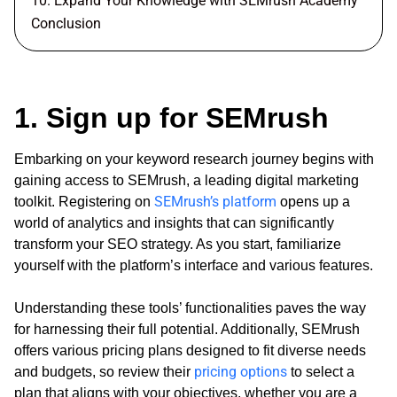
10. Expand Your Knowledge with SEMrush Academy
Conclusion
1. Sign up for SEMrush
Embarking on your keyword research journey begins with
gaining access to SEMrush, a leading digital marketing
SEMrush’s platform
toolkit. Registering on
opens up a
world of analytics and insights that can significantly
transform your SEO strategy. As you start, familiarize
yourself with the platform’s interface and various features.
Understanding these tools’ functionalities paves the way
for harnessing their full potential. Additionally, SEMrush
offers various pricing plans designed to fit diverse needs
pricing options
and budgets, so review their
to select a
plan that aligns with your objectives, whether you are a