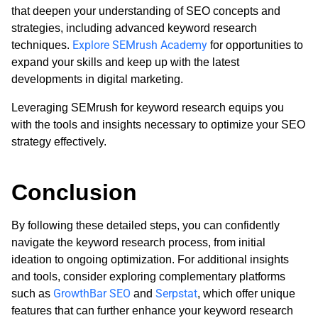
that deepen your understanding of SEO concepts and
strategies, including advanced keyword research
Explore SEMrush Academy
techniques.
for opportunities to
expand your skills and keep up with the latest
developments in digital marketing.
Leveraging SEMrush for keyword research equips you
with the tools and insights necessary to optimize your SEO
strategy effectively.
Conclusion
By following these detailed steps, you can confidently
navigate the keyword research process, from initial
ideation to ongoing optimization. For additional insights
and tools, consider exploring complementary platforms
GrowthBar SEO
Serpstat
such as
and
, which offer unique
features that can further enhance your keyword research