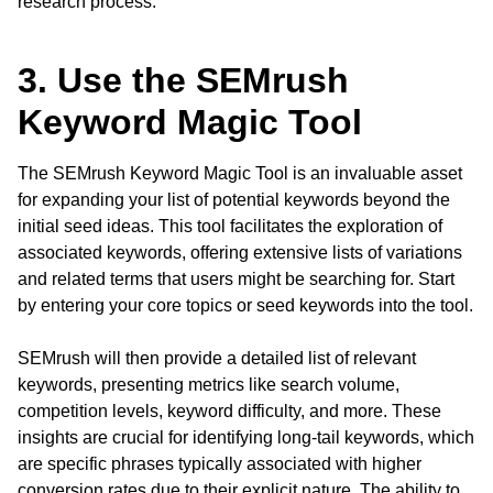
research process.
3. Use the SEMrush
Keyword Magic Tool
The SEMrush Keyword Magic Tool is an invaluable asset
for expanding your list of potential keywords beyond the
initial seed ideas. This tool facilitates the exploration of
associated keywords, offering extensive lists of variations
and related terms that users might be searching for. Start
by entering your core topics or seed keywords into the tool.
SEMrush will then provide a detailed list of relevant
keywords, presenting metrics like search volume,
competition levels, keyword difficulty, and more. These
insights are crucial for identifying long-tail keywords, which
are specific phrases typically associated with higher
conversion rates due to their explicit nature. The ability to