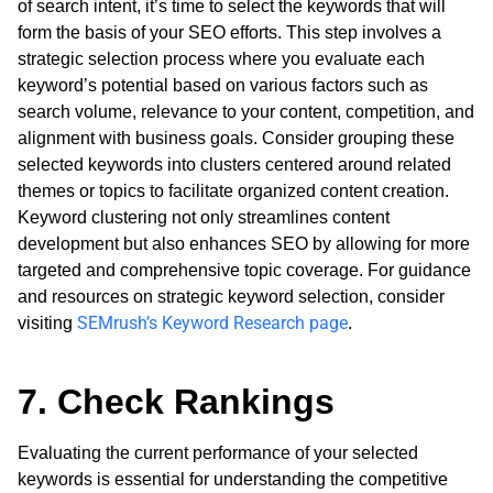
of search intent, it’s time to select the keywords that will
form the basis of your SEO efforts. This step involves a
strategic selection process where you evaluate each
keyword’s potential based on various factors such as
search volume, relevance to your content, competition, and
alignment with business goals. Consider grouping these
selected keywords into clusters centered around related
themes or topics to facilitate organized content creation.
Keyword clustering not only streamlines content
development but also enhances SEO by allowing for more
targeted and comprehensive topic coverage. For guidance
and resources on strategic keyword selection, consider
SEMrush’s Keyword Research page
visiting
.
7. Check Rankings
Evaluating the current performance of your selected
keywords is essential for understanding the competitive