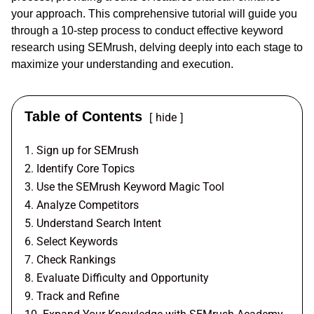
your approach. This comprehensive tutorial will guide you
through a 10-step process to conduct effective keyword
research using SEMrush, delving deeply into each stage to
maximize your understanding and execution.
Table of Contents
hide
1. Sign up for SEMrush
2. Identify Core Topics
3. Use the SEMrush Keyword Magic Tool
4. Analyze Competitors
5. Understand Search Intent
6. Select Keywords
7. Check Rankings
8. Evaluate Difficulty and Opportunity
9. Track and Refine