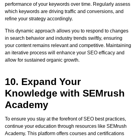
performance of your keywords over time. Regularly assess
which keywords are driving traffic and conversions, and
refine your strategy accordingly.
This dynamic approach allows you to respond to changes
in search behavior and industry trends swiftly, ensuring
your content remains relevant and competitive. Maintaining
an iterative process will enhance your SEO efficacy and
allow for sustained organic growth.
10. Expand Your
Knowledge with SEMrush
Academy
To ensure you stay at the forefront of SEO best practices,
continue your education through resources like SEMrush
Academy. This platform offers courses and certifications