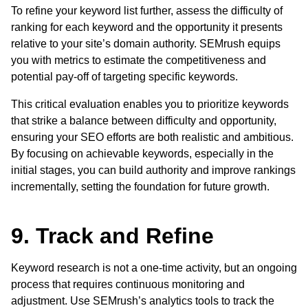
To refine your keyword list further, assess the difficulty of
ranking for each keyword and the opportunity it presents
relative to your site’s domain authority. SEMrush equips
you with metrics to estimate the competitiveness and
potential pay-off of targeting specific keywords.
This critical evaluation enables you to prioritize keywords
that strike a balance between difficulty and opportunity,
ensuring your SEO efforts are both realistic and ambitious.
By focusing on achievable keywords, especially in the
initial stages, you can build authority and improve rankings
incrementally, setting the foundation for future growth.
9. Track and Refine
Keyword research is not a one-time activity, but an ongoing
process that requires continuous monitoring and
adjustment. Use SEMrush’s analytics tools to track the