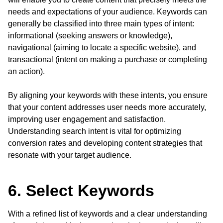
needs and expectations of your audience. Keywords can
generally be classified into three main types of intent:
informational (seeking answers or knowledge),
navigational (aiming to locate a specific website), and
transactional (intent on making a purchase or completing
an action).
By aligning your keywords with these intents, you ensure
that your content addresses user needs more accurately,
improving user engagement and satisfaction.
Understanding search intent is vital for optimizing
conversion rates and developing content strategies that
resonate with your target audience.
6. Select Keywords
With a refined list of keywords and a clear understanding