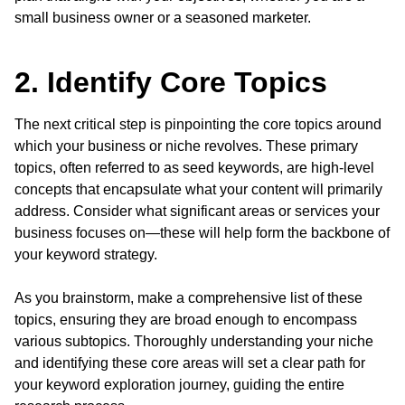
small business owner or a seasoned marketer.
2. Identify Core Topics
The next critical step is pinpointing the core topics around
which your business or niche revolves. These primary
topics, often referred to as seed keywords, are high-level
concepts that encapsulate what your content will primarily
address. Consider what significant areas or services your
business focuses on—these will help form the backbone of
your keyword strategy.
As you brainstorm, make a comprehensive list of these
topics, ensuring they are broad enough to encompass
various subtopics. Thoroughly understanding your niche
and identifying these core areas will set a clear path for
your keyword exploration journey, guiding the entire