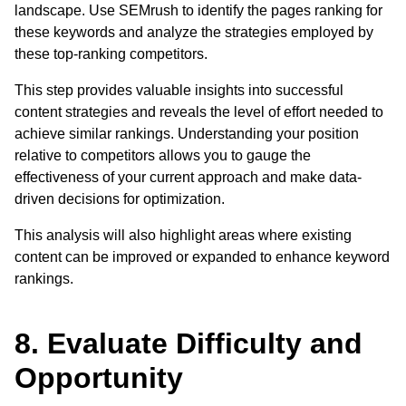
landscape. Use SEMrush to identify the pages ranking for
these keywords and analyze the strategies employed by
these top-ranking competitors.
This step provides valuable insights into successful
content strategies and reveals the level of effort needed to
achieve similar rankings. Understanding your position
relative to competitors allows you to gauge the
effectiveness of your current approach and make data-
driven decisions for optimization.
This analysis will also highlight areas where existing
content can be improved or expanded to enhance keyword
rankings.
8. Evaluate Difficulty and
Opportunity