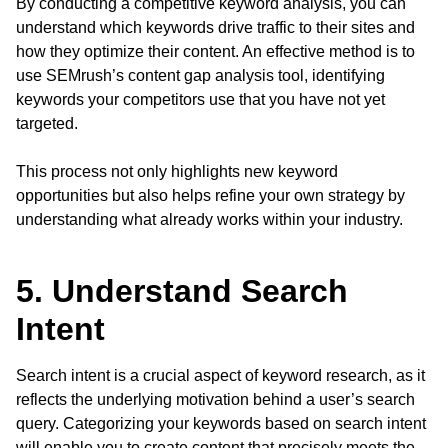
By conducting a competitive keyword analysis, you can
understand which keywords drive traffic to their sites and
how they optimize their content. An effective method is to
use SEMrush’s content gap analysis tool, identifying
keywords your competitors use that you have not yet
targeted.
This process not only highlights new keyword
opportunities but also helps refine your own strategy by
understanding what already works within your industry.
5. Understand Search
Intent
Search intent is a crucial aspect of keyword research, as it
reflects the underlying motivation behind a user’s search
query. Categorizing your keywords based on search intent
will enable you to create content that precisely meets the