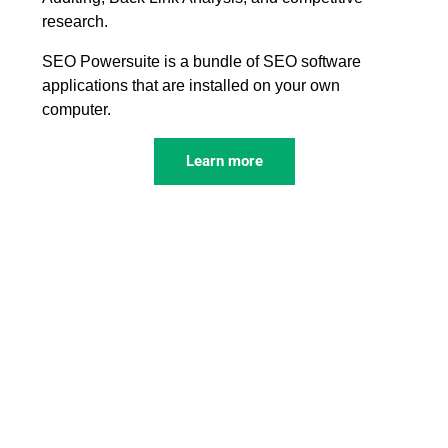
research.
SEO Powersuite is a bundle of SEO software
applications that are installed on your own
computer.
Learn more