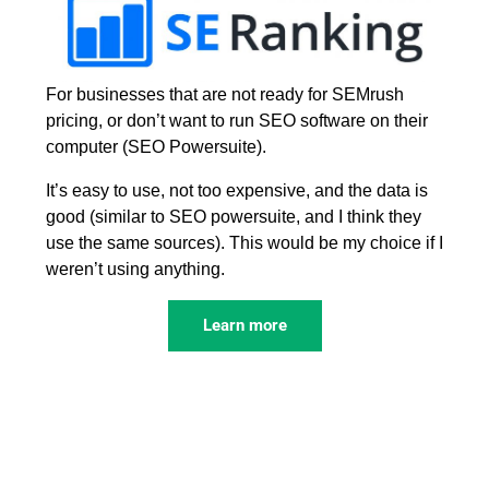
For businesses that are not ready for SEMrush
pricing, or don’t want to run SEO software on their
computer (SEO Powersuite).
It’s easy to use, not too expensive, and the data is
good (similar to SEO powersuite, and I think they
use the same sources). This would be my choice if I
weren’t using anything.
Learn more