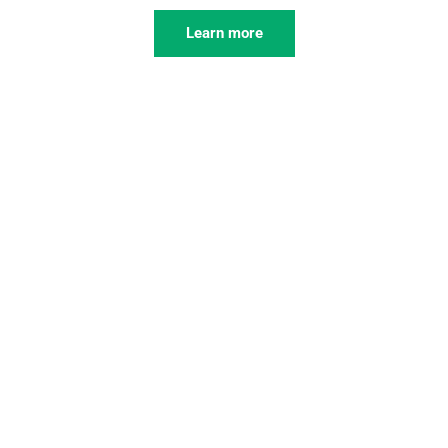
Learn more