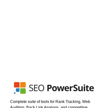
Complete suite of tools for Rank Tracking, Web
Auditing, Back Link Analysis, and competitive