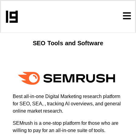
SEO Tools and Software
Best all-in-one Digital Marketing research platform
for SEO, SEA, , tracking AI overviews, and general
online market research.
SEMrush is a one-stop platform for those who are
willing to pay for an all-in-one suite of tools.